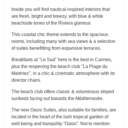
Inside you will find nautical-inspired interiors that
are fresh, bright and breezy, with blue & white
beachside tones of the Riviera glamour.
This coastal chic theme extends to the spacious
rooms, including many with sea views & a selection
of suites benefitting from expansive terraces.
Breakfasts at "Le Sud" here is the best in Cannes,
plus the reopening the beach club "La Plage du
Martinez", in a chic & cinematic atmosphere with its
director chairs.
The beach club offers classic & voluminous striped
sunbeds facing out towards the Méditerranée.
The new Oasis Suites, also suitable for families, are
located in the heart of the lush tropical garden of
well-being and tranquility “Oasis”. Not to mention