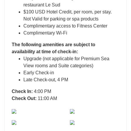
restaurant Le Sud
$100 USD Hotel Credit, per room, per stay.
Not Valid for parking or spa products
Complimentary access to Fitness Center
Complimentary Wi-Fi
The following amenities are subject to
availability at time of check-in:
Upgrade (not applicable for Premium Sea
View rooms and Suite categories)
Early Check-in
Late Check-out, 4 PM
Check In:
4:00 PM
Check Out:
11:00 AM