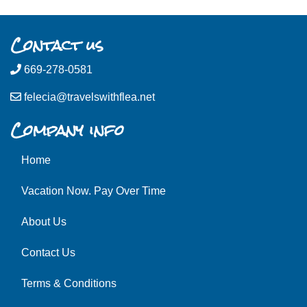
Contact us
669-278-0581
felecia@travelswithflea.net
Company info
Home
Vacation Now. Pay Over Time
About Us
Contact Us
Terms & Conditions