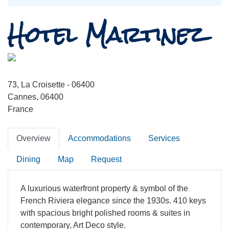
Hotel Martinez
73, La Croisette - 06400
Cannes, 06400
France
Overview
Accommodations
Services
Dining
Map
Request
A luxurious waterfront property & symbol of the
French Riviera elegance since the 1930s. 410 keys
with spacious bright polished rooms & suites in
contemporary, Art Deco style.