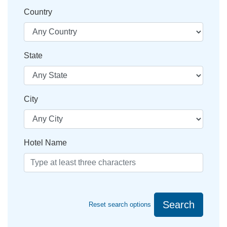
Country
State
City
Hotel Name
Search
Reset search options