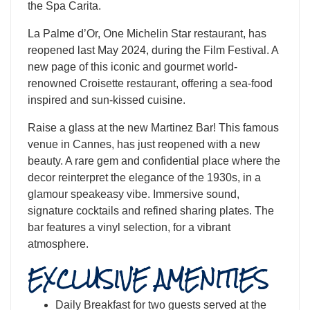
the Spa Carita.
La Palme d’Or, One Michelin Star restaurant, has
reopened last May 2024, during the Film Festival. A
new page of this iconic and gourmet world-
renowned Croisette restaurant, offering a sea-food
inspired and sun-kissed cuisine.
​Raise a glass at the new Martinez Bar! This famous
venue in Cannes, has just reopened with a new
beauty. A rare gem and confidential place where the
decor reinterpret the elegance of the 1930s, in a
glamour speakeasy vibe. Immersive sound,
signature cocktails and refined sharing plates. The
bar features a vinyl selection, for a vibrant
atmosphere.
EXCLUSIVE AMENITIES
Daily Breakfast for two guests served at the