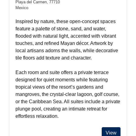
Playa del Carmen, 77710
Mexico
Inspired by nature, these open-concept spaces
feature a palette of stone, sand, and water,
flooded with natural light, accented with vibrant
touches, and refined Mayan décor. Artwork by
local artisans adorns the walls, while decorative
tile floors add texture and character.
Each room and suite offers a private terrace
designed for quiet moments while featuring
tropical views of the resort’s gardens and
mangroves, the crystal-clear lagoon, golf course,
or the Caribbean Sea. All suites include a private
plunge pool, creating an intimate retreat for
effortless relaxation.
View