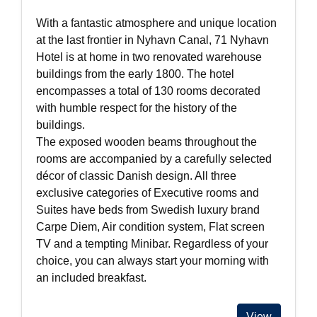
With a fantastic atmosphere and unique location
at the last frontier in Nyhavn Canal, 71 Nyhavn
Hotel is at home in two renovated warehouse
buildings from the early 1800. The hotel
encompasses a total of 130 rooms decorated
with humble respect for the history of the
buildings.
The exposed wooden beams throughout the
rooms are accompanied by a carefully selected
décor of classic Danish design. All three
exclusive categories of Executive rooms and
Suites have beds from Swedish luxury brand
Carpe Diem, Air condition system, Flat screen
TV and a tempting Minibar. Regardless of your
choice, you can always start your morning with
an included breakfast.
View