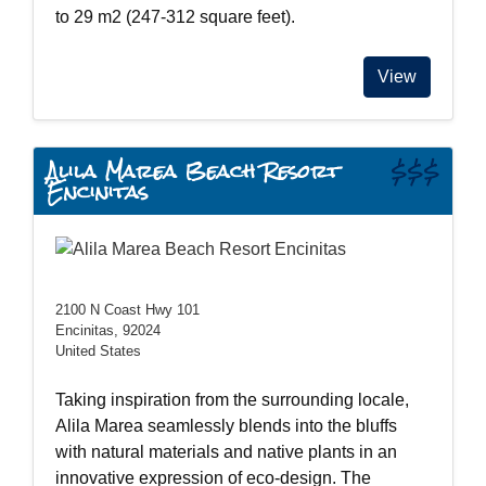
to 29 m2 (247-312 square feet).
View
Alila Marea Beach Resort
$$$
Encinitas
2100 N Coast Hwy 101
Encinitas, 92024
United States
Taking inspiration from the surrounding locale,
Alila Marea seamlessly blends into the bluffs
with natural materials and native plants in an
innovative expression of eco-design. The