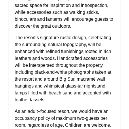
sacred space for inspiration and introspection,
while accessories such as walking sticks,
binoculars and lanterns will encourage guests to
discover the great outdoors.
The resort’s signature rustic design, celebrating
the surrounding natural topography, will be
enhanced with refined furnishings rooted in rich
leathers and woods. Handcrafted accessories
will be interspersed throughout the property,
including black-and-white photographs taken at
the resort and around Big Sur, macramé wall
hangings and whimsical glass-jar nightstand
lamps filled with beach sand and accented with
leather tassels.
As an adult–focused resort, we would have an
occupancy policy of maximum two-guests per
room, regardless of age. Children are welcome.