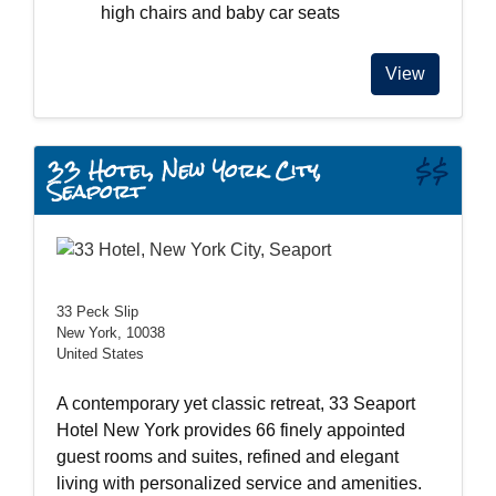
high chairs and baby car seats
View
33 Hotel, New York City,
$$
Seaport
33 Peck Slip
New York, 10038
United States
A contemporary yet classic retreat, 33 Seaport
Hotel New York provides 66 finely appointed
guest rooms and suites, refined and elegant
living with personalized service and amenities.