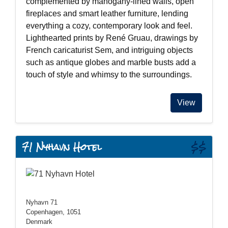
complemented by mahogany-lined walls, open
fireplaces and smart leather furniture, lending
everything a cozy, contemporary look and feel.
Lighthearted prints by René Gruau, drawings by
French caricaturist Sem, and intriguing objects
such as antique globes and marble busts add a
touch of style and whimsy to the surroundings.
View
71 Nyhavn Hotel
$$
Nyhavn 71
Copenhagen, 1051
Denmark