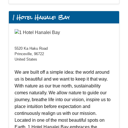
1 Hotel Hanalei Bay
5520 Ka Haku Road
Princeville, 96722
United States
We are built off a simple idea: the world around
us is beautiful and we want to keep it that way.
With nature as our true north, sustainability
comes naturally. We allow nature to guide our
journey, breathe life into our vision, inspire us to
place intuition before expectation and
continuously realign us with our mission.
Located in one of the most beautiful spots on
Earth, 1 Hotel Hanalei Bay embraces the