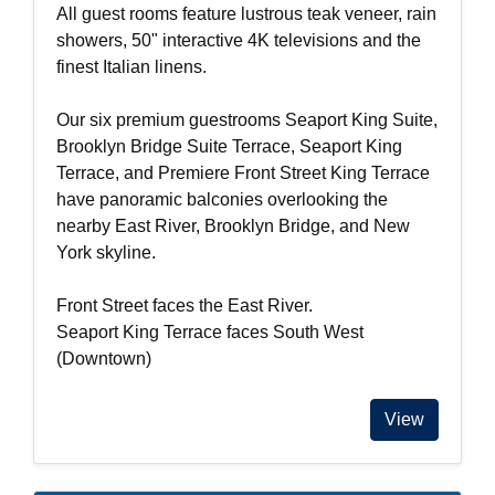
All guest rooms feature lustrous teak veneer, rain
showers, 50" interactive 4K televisions and the
finest Italian linens.
Our six premium guestrooms Seaport King Suite,
Brooklyn Bridge Suite Terrace, Seaport King
Terrace, and Premiere Front Street King Terrace
have panoramic balconies overlooking the
nearby East River, Brooklyn Bridge, and New
York skyline.
Front Street faces the East River.
Seaport King Terrace faces South West
(Downtown)
View