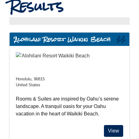
Results
'Alohilani Resort Waikiki Beach
$$
Honolulu, 96815
United States
Rooms & Suites are inspired by Oahu’s serene
landscape. A tranquil oasis for your Oahu
vacation in the heart of Waikiki Beach.
View