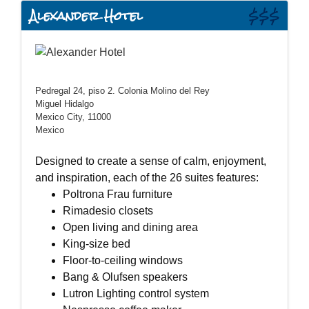
Alexander Hotel
$$$
Pedregal 24, piso 2. Colonia Molino del Rey
Miguel Hidalgo
Mexico City, 11000
Mexico
Designed to create a sense of calm, enjoyment,
and inspiration, each of the 26 suites features:
Poltrona Frau furniture
Rimadesio closets
Open living and dining area
King-size bed
Floor-to-ceiling windows
Bang & Olufsen speakers
Lutron Lighting control system