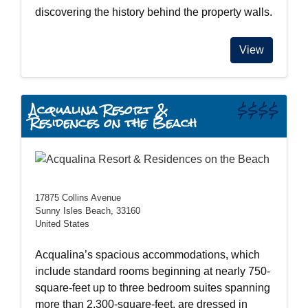
discovering the history behind the property walls.
View
Acqualina Resort &
$$$$
Residences on the Beach
17875 Collins Avenue
Sunny Isles Beach, 33160
United States
Acqualina’s spacious accommodations, which
include standard rooms beginning at nearly 750-
square-feet up to three bedroom suites spanning
more than 2,300-square-feet, are dressed in