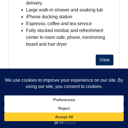
delivery
Large walk-in shower and soaking tub
iPhone docking station
Espresso, coffee and tea service
Fully stocked minibar and refreshment
center In-room safe, phone, iron/ironing
board and hair dryer
View
Alma San Diego
$$
1047 5th Avenue
San Diego, 92101
United States