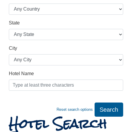
State
City
Hotel Name
Search
Reset search options
Hotel Search