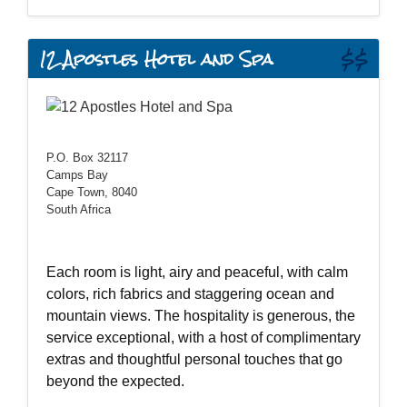
12 Apostles Hotel and Spa
$$
P.O. Box 32117
Camps Bay
Cape Town, 8040
South Africa
Each room is light, airy and peaceful, with calm
colors, rich fabrics and staggering ocean and
mountain views. The hospitality is generous, the
service exceptional, with a host of complimentary
extras and thoughtful personal touches that go
beyond the expected.