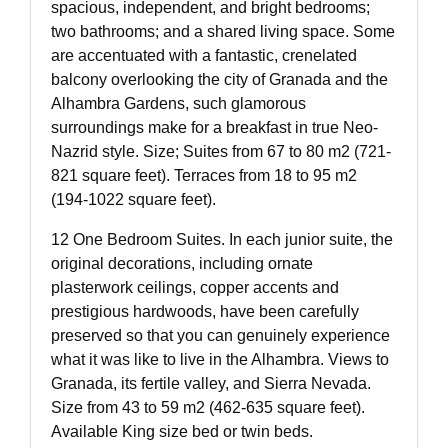
spacious, independent, and bright bedrooms;
two bathrooms; and a shared living space. Some
are accentuated with a fantastic, crenelated
balcony overlooking the city of Granada and the
Alhambra Gardens, such glamorous
surroundings make for a breakfast in true Neo-
Nazrid style. Size; Suites from 67 to 80 m2 (721-
821 square feet). Terraces from 18 to 95 m2
(194-1022 square feet).
12 One Bedroom Suites. In each junior suite, the
original decorations, including ornate
plasterwork ceilings, copper accents and
prestigious hardwoods, have been carefully
preserved so that you can genuinely experience
what it was like to live in the Alhambra. Views to
Granada, its fertile valley, and Sierra Nevada.
Size from 43 to 59 m2 (462-635 square feet).
Available King size bed or twin beds.