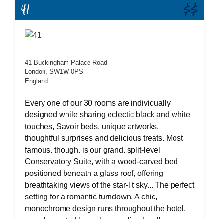
41
$$
41 Buckingham Palace Road
London, SW1W 0PS
England
Every one of our 30 rooms are individually
designed while sharing eclectic black and white
touches, Savoir beds, unique artworks,
thoughtful surprises and delicious treats. Most
famous, though, is our grand, split-level
Conservatory Suite, with a wood-carved bed
positioned beneath a glass roof, offering
breathtaking views of the star-lit sky... The perfect
setting for a romantic turndown. A chic,
monochrome design runs throughout the hotel,