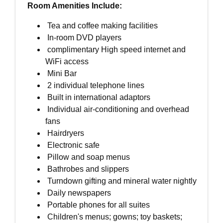
Room Amenities Include:
Tea and coffee making facilities
In-room DVD players
complimentary High speed internet and
WiFi access
Mini Bar
2 individual telephone lines
Built in international adaptors
Individual air-conditioning and overhead
fans
Hairdryers
Electronic safe
Pillow and soap menus
Bathrobes and slippers
Turndown gifting and mineral water nightly
Daily newspapers
Portable phones for all suites
Children's menus; gowns; toy baskets;