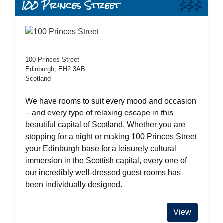
100 Princes Street
$$$
100 Princes Street
Edinburgh, EH2 3AB
Scotland
We have rooms to suit every mood and occasion
– and every type of relaxing escape in this
beautiful capital of Scotland. Whether you are
stopping for a night or making 100 Princes Street
your Edinburgh base for a leisurely cultural
immersion in the Scottish capital, every one of
our incredibly well-dressed guest rooms has
been individually designed.
View