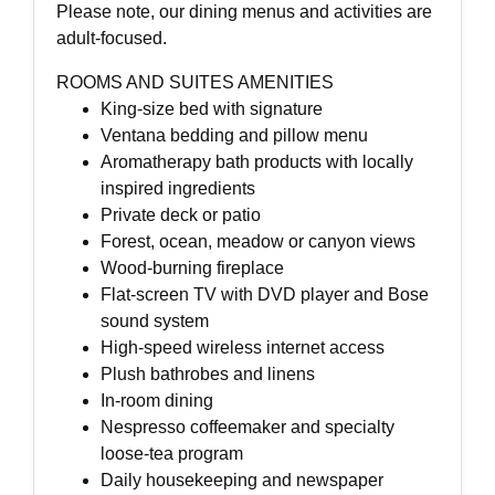
Please note, our dining menus and activities are
adult-focused.
ROOMS AND SUITES AMENITIES
King-size bed with signature
Ventana bedding and pillow menu
Aromatherapy bath products with locally
inspired ingredients
Private deck or patio
Forest, ocean, meadow or canyon views
Wood-burning fireplace
Flat-screen TV with DVD player and Bose
sound system
High-speed wireless internet access
Plush bathrobes and linens
In-room dining
Nespresso coffeemaker and specialty
loose-tea program
Daily housekeeping and newspaper