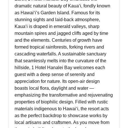
dramatic natural beauty of Kauaʻi, fondly known
as Hawaiʻi’s Garden Island. Famous for its
stunning sights and laid-back atmosphere,
Kauaʻi is draped in emerald valleys, sharp
mountain spires and jagged cliffs aged by time
and the elements. Centuries of growth have
formed tropical rainforests, forking rivers and
cascading waterfalls. A sustainable sanctuary
that seamlessly melts into the curvature of the
hillside, 1 Hotel Hanalei Bay welcomes each
guest with a deep sense of serenity and
appreciation for nature. Its open-air design
boasts local flora, daylight and water —
emphasizing the transformative and rejuvenating
properties of biophilic design. Filled with rustic
materials indigenous to Hawaiʻi, the resort acts
as the perfect backdrop to showcase works by
local artisans and craftsmen. As you move from