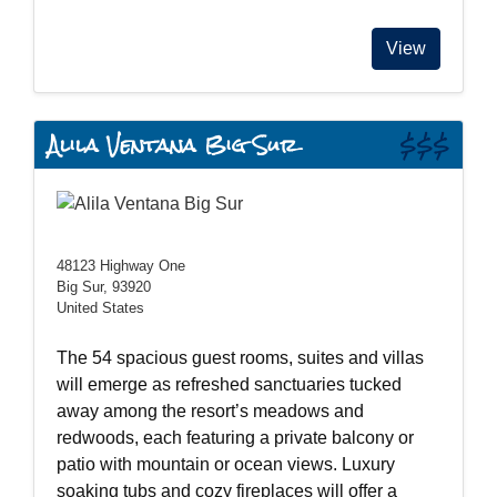
View
Alila Ventana Big Sur
$$$
48123 Highway One
Big Sur, 93920
United States
The 54 spacious guest rooms, suites and villas
will emerge as refreshed sanctuaries tucked
away among the resort’s meadows and
redwoods, each featuring a private balcony or
patio with mountain or ocean views. Luxury
soaking tubs and cozy fireplaces will offer a