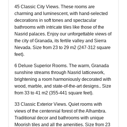
45 Classic City Views. These rooms are
charming and luminescent, with hand-selected
decorations in soft tones and spectacular
bathrooms with intricate tiles like those of the
Nasrid palaces. Enjoy our unforgettable views of
the city of Granada, its fertile valley and Sierra
Nevada. Size from 23 to 29 m2 (247-312 square
feet).
6 Deluxe Superior Rooms. The warm, Granada
sunshine streams through Nasrid latticework,
brightening a room harmoniously decorated with
wood, marble, and state-of-the-art designs.. Size
from 33 to 41 m2 (355-441 square feet).
33 Classic Exterior Views. Quiet rooms with
views of the centennial forest of the Alhambra.
Traditional decor and bathrooms with unique
Moorish tiles and all the amenities. Size from 23