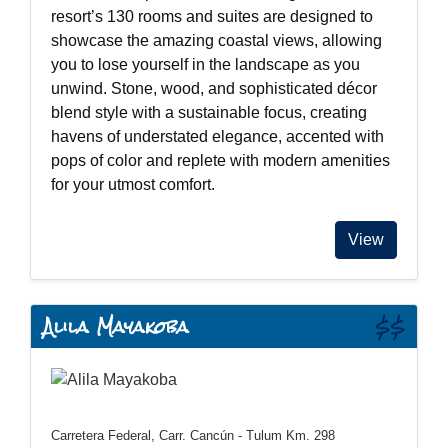
resort’s 130 rooms and suites are designed to
showcase the amazing coastal views, allowing
you to lose yourself in the landscape as you
unwind. Stone, wood, and sophisticated décor
blend style with a sustainable focus, creating
havens of understated elegance, accented with
pops of color and replete with modern amenities
for your utmost comfort.
View
Alila Mayakoba
$$
Carretera Federal, Carr. Cancún - Tulum Km. 298