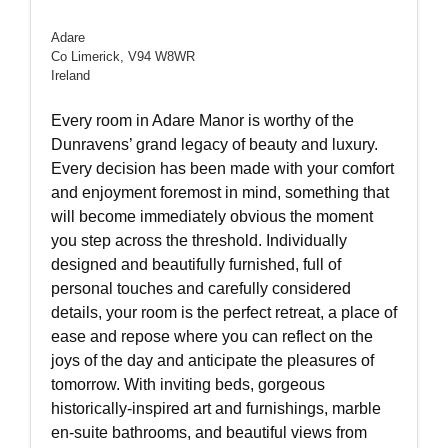
Adare
Co Limerick, V94 W8WR
Ireland
Every room in Adare Manor is worthy of the
Dunravens’ grand legacy of beauty and luxury.
Every decision has been made with your comfort
and enjoyment foremost in mind, something that
will become immediately obvious the moment
you step across the threshold. Individually
designed and beautifully furnished, full of
personal touches and carefully considered
details, your room is the perfect retreat, a place of
ease and repose where you can reflect on the
joys of the day and anticipate the pleasures of
tomorrow. With inviting beds, gorgeous
historically-inspired art and furnishings, marble
en-suite bathrooms, and beautiful views from