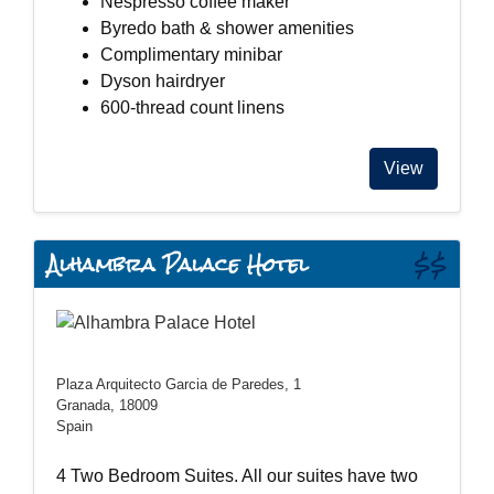
Nespresso coffee maker
Byredo bath & shower amenities
Complimentary minibar
Dyson hairdryer
600-thread count linens
View
Alhambra Palace Hotel
$$
Plaza Arquitecto Garcia de Paredes, 1
Granada, 18009
Spain
4 Two Bedroom Suites. All our suites have two