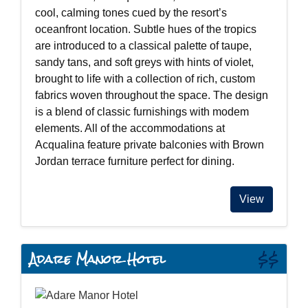
cool, calming tones cued by the resort’s
oceanfront location. Subtle hues of the tropics
are introduced to a classical palette of taupe,
sandy tans, and soft greys with hints of violet,
brought to life with a collection of rich, custom
fabrics woven throughout the space. The design
is a blend of classic furnishings with modem
elements. All of the accommodations at
Acqualina feature private balconies with Brown
Jordan terrace furniture perfect for dining.
View
Adare Manor Hotel
$$