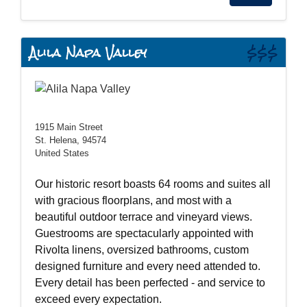
Alila Napa Valley
$$$
1915 Main Street
St. Helena, 94574
United States
Our historic resort boasts 64 rooms and suites all
with gracious floorplans, and most with a
beautiful outdoor terrace and vineyard views.
Guestrooms are spectacularly appointed with
Rivolta linens, oversized bathrooms, custom
designed furniture and every need attended to.
Every detail has been perfected - and service to
exceed every expectation.