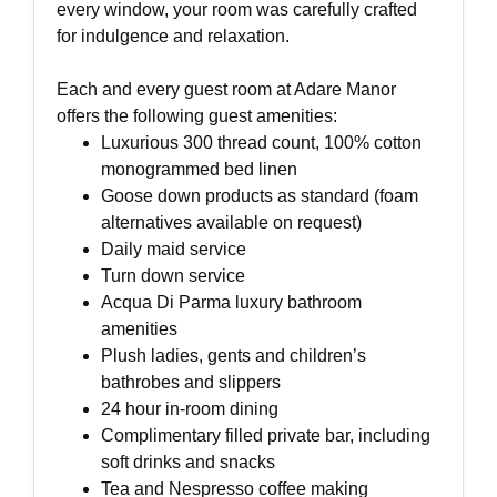
every window, your room was carefully crafted
for indulgence and relaxation.
Each and every guest room at Adare Manor
offers the following guest amenities:
Luxurious 300 thread count, 100% cotton
monogrammed bed linen
Goose down products as standard (foam
alternatives available on request)
Daily maid service
Turn down service
Acqua Di Parma luxury bathroom
amenities
Plush ladies, gents and children’s
bathrobes and slippers
24 hour in-room dining
Complimentary filled private bar, including
soft drinks and snacks
Tea and Nespresso coffee making