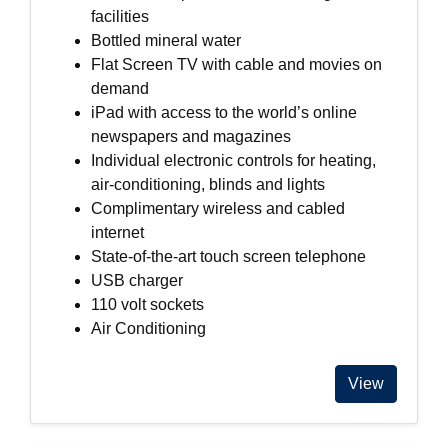
facilities
Bottled mineral water
Flat Screen TV with cable and movies on
demand
iPad with access to the world’s online
newspapers and magazines
Individual electronic controls for heating,
air-conditioning, blinds and lights
Complimentary wireless and cabled
internet
State-of-the-art touch screen telephone
USB charger
110 volt sockets
Air Conditioning
View