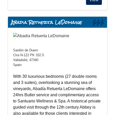
Abadia Retuerta LeDomaine
$$$
Sardón de Duero
Ctra N-122 PK 332.5
Valladolid, 47340
Spain
With 30 luxurious bedrooms (27 double rooms
and 3 suites), overlooking a stunning sea of
vineyards, Abadía Retuerta LeDomaine offers
24hrs Butler service and complimentary access
to Santuario Wellness & Spa. A historical private
guided visit through the 12th century Abbey is
also available for those clients interested in