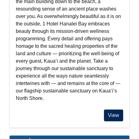
the main building down to the beach, a
resounding sense of an ancient place washes
over you. As overwhelmingly beautiful as it is on
the outside, 1 Hotel Hanalei Bay embraces
beauty through its mission-driven wellness
programming. Every detail and offering pays
homage to the sacred healing properties of the
land and culture — prioritizing the well-being of
every guest, Kauaʻi and the planet. Take a
journey through our sustainable sanctuary to
experience all the ways nature seamlessly
intertwines with — and remains at the core of —
our flagship sustainable sanctuary on Kauaʻi’s
North Shore.
View