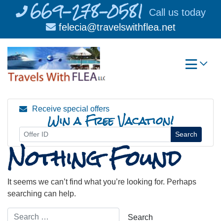
669-278-0581
Skip
Call us today
to
felecia@travelswithflea.net
content
Receive special offers
Win a Free Vacation!
Search
Nothing Found
It seems we can’t find what you’re looking for. Perhaps
searching can help.