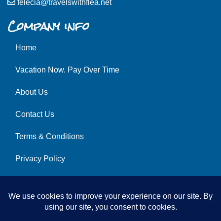
felecia@travelswithflea.net
Company info
Home
Vacation Now. Pay Over Time
About Us
Contact Us
Terms & Conditions
Privacy Policy
Get Social