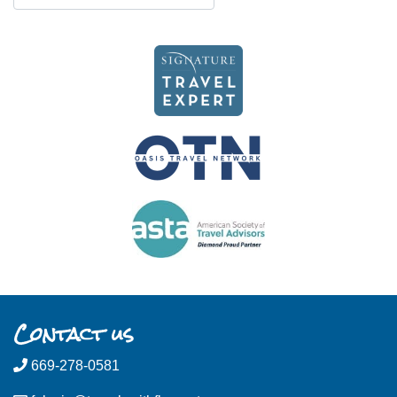
Contact us
669-278-0581