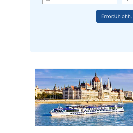
Error:
Uh ohh, 