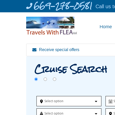
669-278-0581
Skip
Call us 
to
content
Home
Receive special offers
Cruise Search
Select option
S
Select option
S