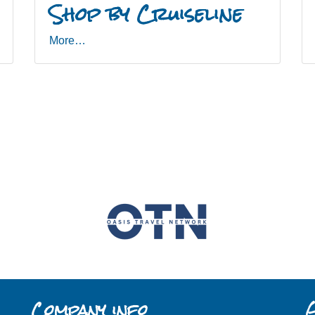
Shop by Cruiseline
More…
Company info
G