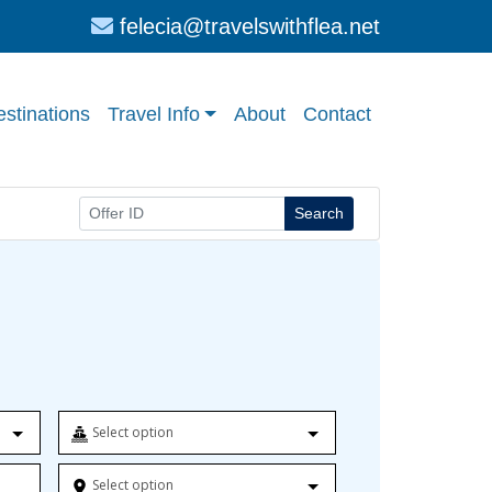
felecia@travelswithflea.net
stinations
Travel Info
About
Contact
Search
Select option
Select option