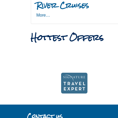
River Cruises
More…
Hottest Offers
Contact us