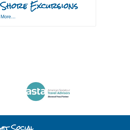
Shore Excursions
More…
et Social