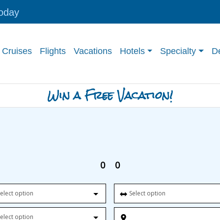
today
Cruises
Flights
Vacations
Hotels
Specialty
De
Win a Free Vacation!
0
0
elect option
Select option
elect option