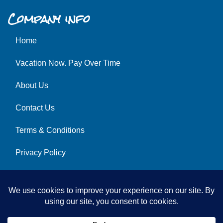
Company info
Home
Vacation Now. Pay Over Time
About Us
Contact Us
Terms & Conditions
Privacy Policy
Get Social