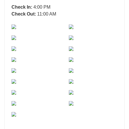
Check In:
4:00 PM
Check Out:
11:00 AM