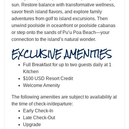
sun. Restore balance with transformative wellness,
savor fresh island flavors, and explore family
adventures from golf to island excursions. Then
unwind poolside in oceanfront or poolside cabanas
or step onto the sands of Puʻu Poa Beach—your
connection to the island’s natural wonder.
EXCLUSIVE AMENITIES
Full Breakfast for up to two guests daily at 1
Kitchen
$100 USD Resort Credit
Welcome Amenity
The following amenities are subject to availability at
the time of check-in/departure:
Early Check-In
Late Check-Out
Upgrade