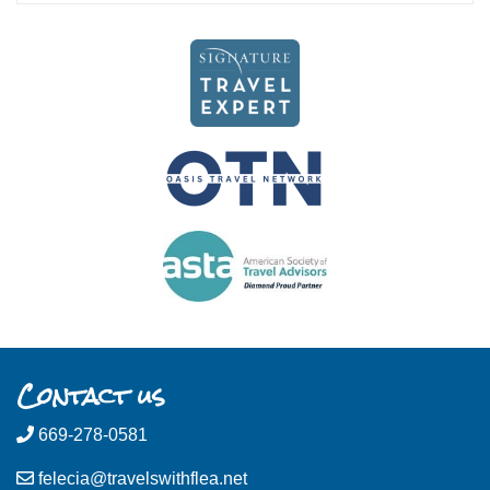
Contact us
669-278-0581
felecia@travelswithflea.net