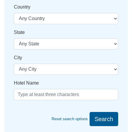
Country
State
City
Hotel Name
Search
Reset search options