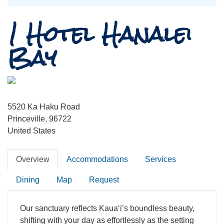
1 Hotel Hanalei
Bay
5520 Ka Haku Road
Princeville, 96722
United States
Overview
Accommodations
Services
Dining
Map
Request
Our sanctuary reflects Kauaʻi’s boundless beauty,
shifting with your day as effortlessly as the setting