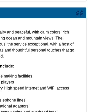
$$
airy and peaceful, with calm colors, rich
ring ocean and mountain views. The
ous, the service exceptional, with a host of
as and thoughtful personal touches that go
d.
nclude:
e making facilities
players
y High speed internet and WiFi access
telephone lines
national adaptors