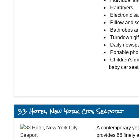
Individual ai
Hairdryers
Electronic sa
Pillow and 
Bathrobes an
Turndown gift
Daily newsp
Portable phon
Children's me
baby car seat
33 Hotel, New York City, Seaport
A contemporary yet 
provides 66 finely 