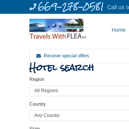
669-278-0581
Skip
Call us 
to
content
Home
Receive special offers
Hotel search
Region
Country
State