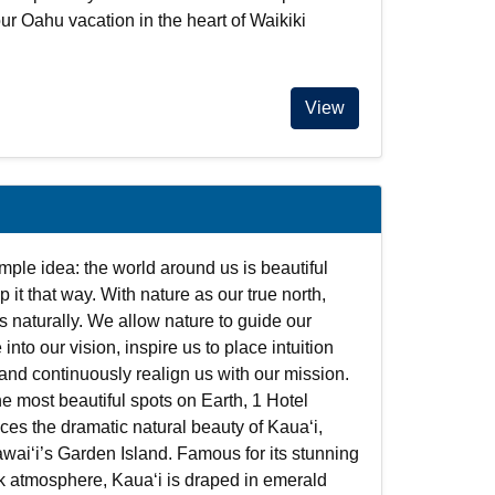
our Oahu vacation in the heart of Waikiki
View
imple idea: the world around us is beautiful
 it that way. With nature as our true north,
s naturally. We allow nature to guide our
 into our vision, inspire us to place intuition
and continuously realign us with our mission.
he most beautiful spots on Earth, 1 Hotel
es the dramatic natural beauty of Kauaʻi,
waiʻi’s Garden Island. Famous for its stunning
ck atmosphere, Kauaʻi is draped in emerald