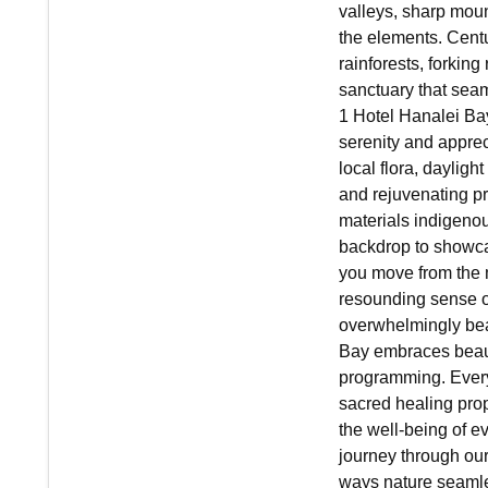
valleys, sharp moun
the elements. Centu
rainforests, forking
sanctuary that seaml
1 Hotel Hanalei Ba
serenity and apprec
local flora, daylig
and rejuvenating pro
materials indigenous
backdrop to showca
you move from the 
resounding sense o
overwhelmingly beau
Bay embraces beaut
programming. Every
sacred healing prop
the well-being of e
journey through our
ways nature seamle