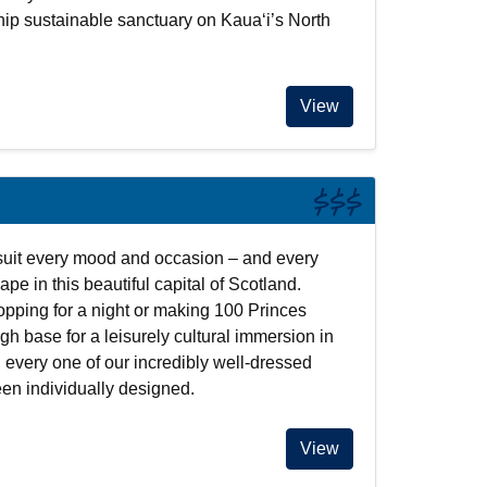
hip sustainable sanctuary on Kauaʻi’s North
View
$$$
uit every mood and occasion – and every
ape in this beautiful capital of Scotland.
opping for a night or making 100 Princes
gh base for a leisurely cultural immersion in
, every one of our incredibly well-dressed
en individually designed.
View