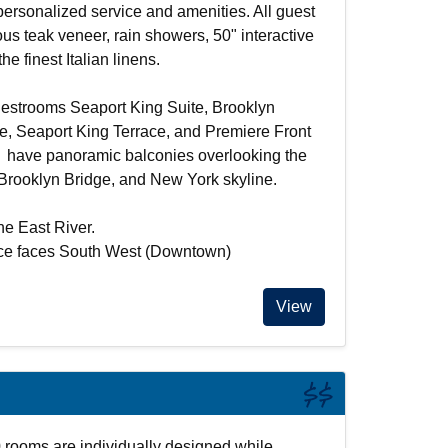
 personalized service and amenities. All guest
ous teak veneer, rain showers, 50" interactive
he finest Italian linens.
estrooms Seaport King Suite, Brooklyn
ce, Seaport King Terrace, and Premiere Front
e have panoramic balconies overlooking the
 Brooklyn Bridge, and New York skyline.
he East River.
ace faces South West (Downtown)
View
$$
 rooms are individually designed while