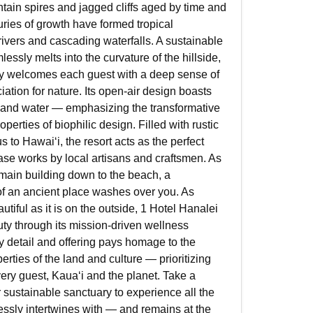
tain spires and jagged cliffs aged by time and
ries of growth have formed tropical
 rivers and cascading waterfalls. A sustainable
essly melts into the curvature of the hillside,
y welcomes each guest with a deep sense of
iation for nature. Its open-air design boasts
ht and water — emphasizing the transformative
perties of biophilic design. Filled with rustic
 to Hawaiʻi, the resort acts as the perfect
se works by local artisans and craftsmen. As
main building down to the beach, a
f an ancient place washes over you. As
tiful as it is on the outside, 1 Hotel Hanalei
y through its mission-driven wellness
 detail and offering pays homage to the
erties of the land and culture — prioritizing
very guest, Kauaʻi and the planet. Take a
 sustainable sanctuary to experience all the
ssly intertwines with — and remains at the