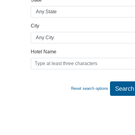
City
Hotel Name
Search
Reset search options