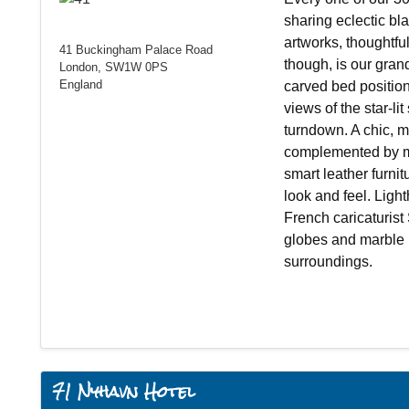
sharing eclectic bl
artworks, thoughtfu
41 Buckingham Palace Road
though, is our gran
London, SW1W 0PS
England
carved bed position
views of the star-lit
turndown. A chic, 
complemented by m
smart leather furni
look and feel. Ligh
French caricaturist
globes and marble b
surroundings.
71 Nyhavn Hotel