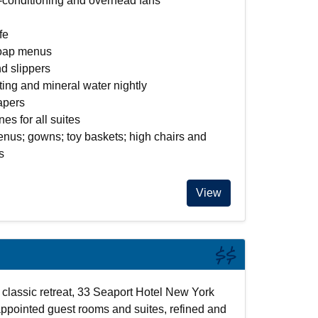
r-conditioning and overhead fans
fe
soap menus
d slippers
ing and mineral water nightly
apers
es for all suites
nus; gowns; toy baskets; high chairs and
s
View
$$
classic retreat, 33 Seaport Hotel New York
appointed guest rooms and suites, refined and