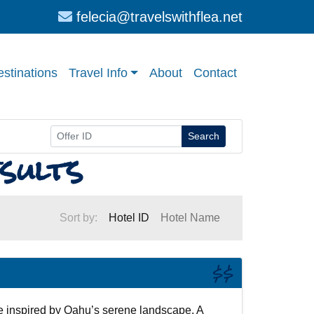
felecia@travelswithflea.net
stinations
Travel Info
About
Contact
Search
sults
Sort by:
Hotel ID
Hotel Name
$$
 inspired by Oahu’s serene landscape. A