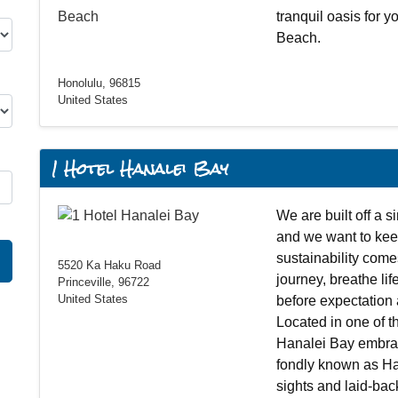
tranquil oasis for y
Beach.
Honolulu, 96815
United States
1 Hotel Hanalei Bay
We are built off a s
and we want to keep
sustainability come
5520 Ka Haku Road
journey, breathe life
Princeville, 96722
United States
before expectation 
Located in one of t
Hanalei Bay embrac
fondly known as Ha
sights and laid-ba