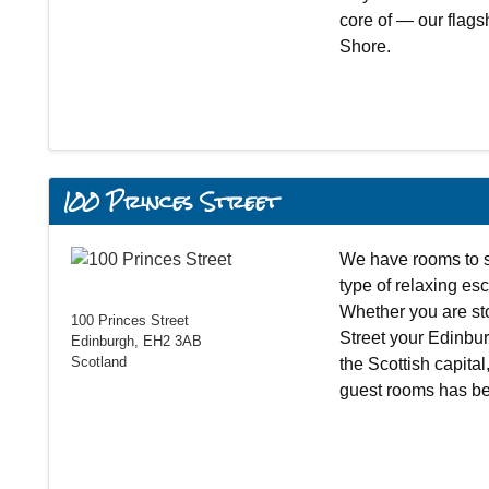
core of — our flags
Shore.
100 Princes Street
We have rooms to s
type of relaxing esc
Whether you are st
100 Princes Street
Street your Edinbur
Edinburgh, EH2 3AB
Scotland
the Scottish capital
guest rooms has be