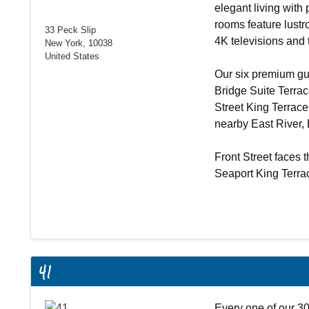
elegant living with
rooms feature lustr
33 Peck Slip
4K televisions and t
New York, 10038
United States
Our six premium gu
Bridge Suite Terra
Street King Terrac
nearby East River,
Front Street faces t
Seaport King Terr
41
Every one of our 30