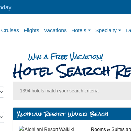
today
Cruises
Flights
Vacations
Hotels
Specialty
De
Win a Free Vacation!
Hotel Search Re
1394 hotels match your search criteria
'Alohilani Resort Waikiki Beach
Rooms & Suites are