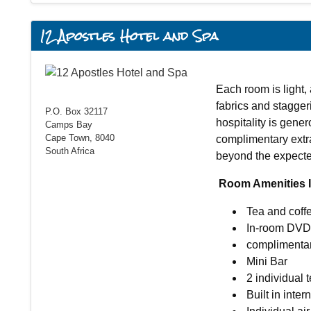
12 Apostles Hotel and Spa
Each room is light, 
fabrics and stagge
P.O. Box 32117
hospitality is gener
Camps Bay
Cape Town, 8040
complimentary extr
South Africa
beyond the expecte
Room Amenities I
Tea and coffe
In-room DVD 
complimentar
Mini Bar
2 individual 
Built in inter