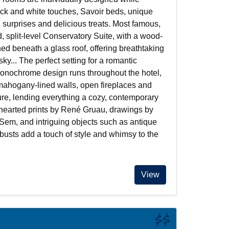
ack and white touches, Savoir beds, unique
l surprises and delicious treats. Most famous,
d, split-level Conservatory Suite, with a wood-
ed beneath a glass roof, offering breathtaking
 sky... The perfect setting for a romantic
monochrome design runs throughout the hotel,
ahogany-lined walls, open fireplaces and
ture, lending everything a cozy, contemporary
thearted prints by René Gruau, drawings by
 Sem, and intriguing objects such as antique
usts add a touch of style and whimsy to the
View
$$