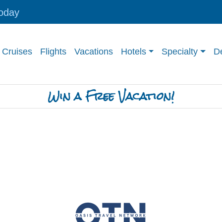
today
Cruises
Flights
Vacations
Hotels
Specialty
De
Win a Free Vacation!