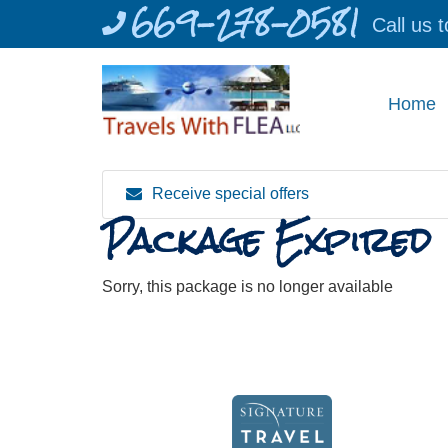
669-278-0581
Skip
Call us 
to
content
Home
Receive special offers
Package Expired
Sorry, this package is no longer available