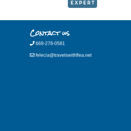
Contact us
669-278-0581
felecia@travelswithflea.net