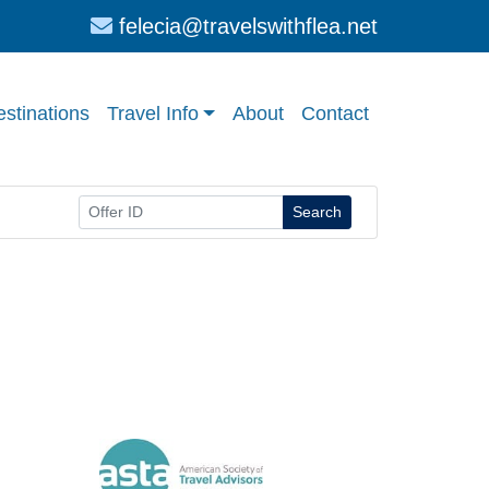
felecia@travelswithflea.net
stinations
Travel Info
About
Contact
Search