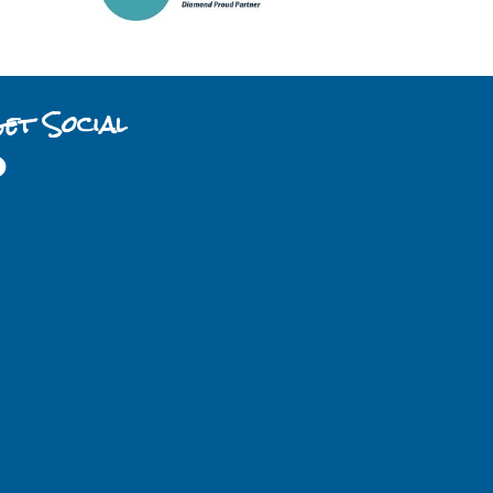
et Social