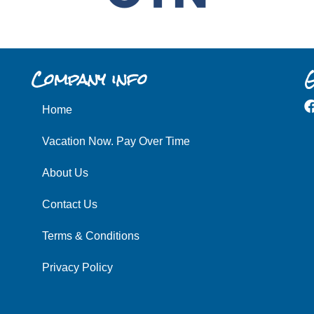
Company info
G
Home
Vacation Now. Pay Over Time
About Us
Contact Us
Terms & Conditions
Privacy Policy