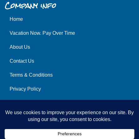
Company info
Home
Vacation Now. Pay Over Time
About Us
Contact Us
Terms & Conditions
Privacy Policy
Get Social