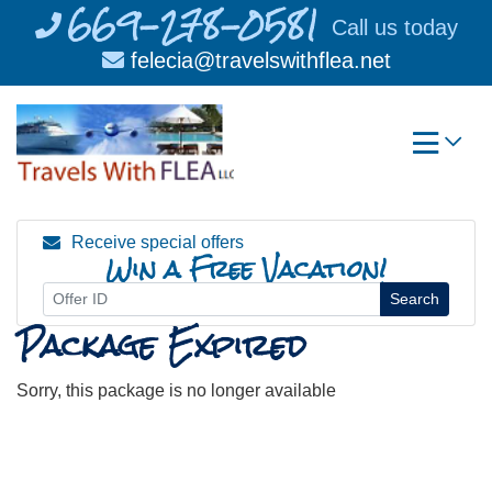
669-278-0581
Skip
Call us today
to
felecia@travelswithflea.net
content
Receive special offers
Win a Free Vacation!
Search
Package Expired
Sorry, this package is no longer available