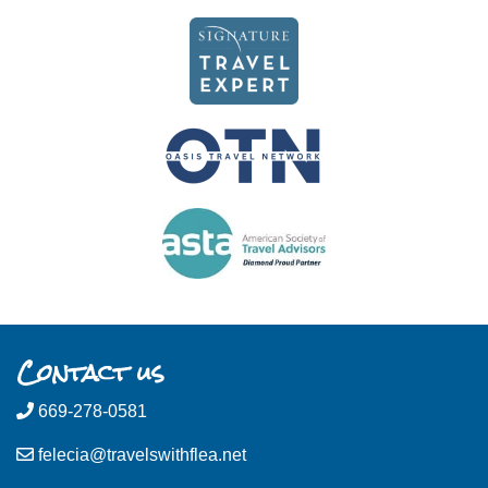
Contact us
669-278-0581
felecia@travelswithflea.net